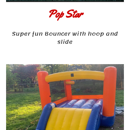
Pop Star
Super fun Bouncer with hoop and
slide