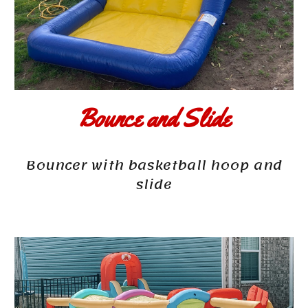
Bounce and Slide
Bouncer with basketball hoop and
slide