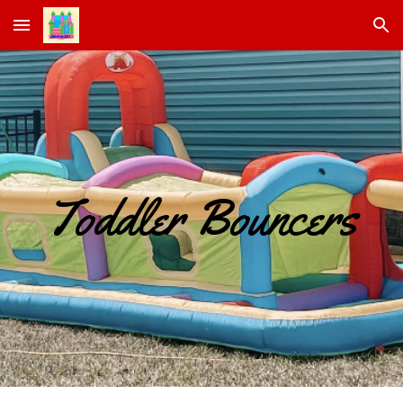
Skip to main content
Skip to navigation
Toddler Bouncers