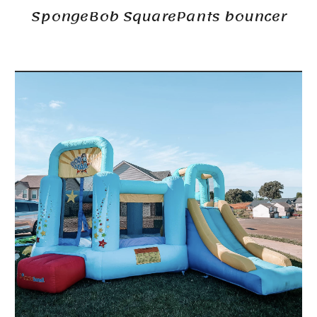
SpongeBob SquarePants bouncer