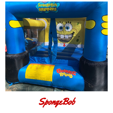
SpongeBob