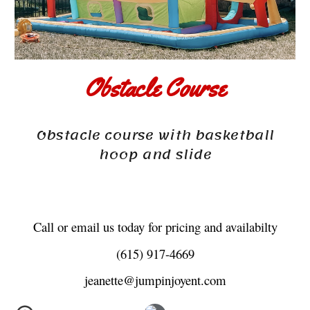
Obstacle Course
Obstacle course with basketball
hoop and slide
Call or email us today for pricing and availabilty
(615) 917-4669
jeanette@jumpinjoyent.com